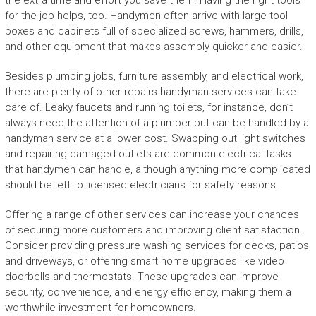
the extra time and effort you save them. Having the right tools
for the job helps, too. Handymen often arrive with large tool
boxes and cabinets full of specialized screws, hammers, drills,
and other equipment that makes assembly quicker and easier.
Besides plumbing jobs, furniture assembly, and electrical work,
there are plenty of other repairs handyman services can take
care of. Leaky faucets and running toilets, for instance, don’t
always need the attention of a plumber but can be handled by a
handyman service at a lower cost. Swapping out light switches
and repairing damaged outlets are common electrical tasks
that handymen can handle, although anything more complicated
should be left to licensed electricians for safety reasons.
Offering a range of other services can increase your chances
of securing more customers and improving client satisfaction.
Consider providing pressure washing services for decks, patios,
and driveways, or offering smart home upgrades like video
doorbells and thermostats. These upgrades can improve
security, convenience, and energy efficiency, making them a
worthwhile investment for homeowners.