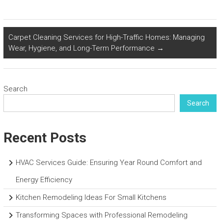
Carpet Cleaning Services for High-Traffic Homes: Managing
Wear, Hygiene, and Long-Term Performance
→
Search
Search
Recent Posts
HVAC Services Guide: Ensuring Year Round Comfort and
Energy Efficiency
Kitchen Remodeling Ideas For Small Kitchens
Transforming Spaces with Professional Remodeling