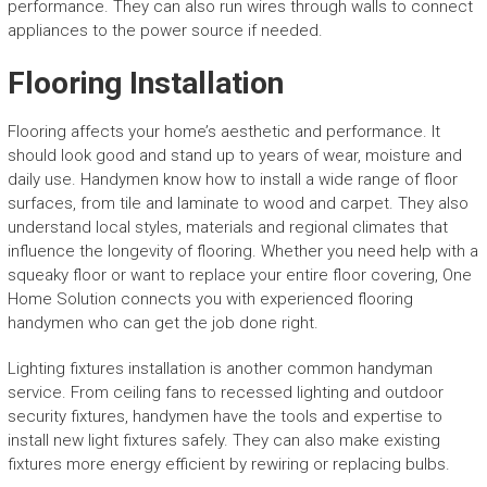
performance. They can also run wires through walls to connect
appliances to the power source if needed.
Flooring Installation
Flooring affects your home’s aesthetic and performance. It
should look good and stand up to years of wear, moisture and
daily use. Handymen know how to install a wide range of floor
surfaces, from tile and laminate to wood and carpet. They also
understand local styles, materials and regional climates that
influence the longevity of flooring. Whether you need help with a
squeaky floor or want to replace your entire floor covering, One
Home Solution connects you with experienced flooring
handymen who can get the job done right.
Lighting fixtures installation is another common handyman
service. From ceiling fans to recessed lighting and outdoor
security fixtures, handymen have the tools and expertise to
install new light fixtures safely. They can also make existing
fixtures more energy efficient by rewiring or replacing bulbs.