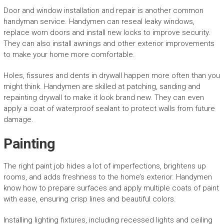
Door and window installation and repair is another common
handyman service. Handymen can reseal leaky windows,
replace worn doors and install new locks to improve security.
They can also install awnings and other exterior improvements
to make your home more comfortable.
Holes, fissures and dents in drywall happen more often than you
might think. Handymen are skilled at patching, sanding and
repainting drywall to make it look brand new. They can even
apply a coat of waterproof sealant to protect walls from future
damage.
Painting
The right paint job hides a lot of imperfections, brightens up
rooms, and adds freshness to the home’s exterior. Handymen
know how to prepare surfaces and apply multiple coats of paint
with ease, ensuring crisp lines and beautiful colors.
Installing lighting fixtures, including recessed lights and ceiling