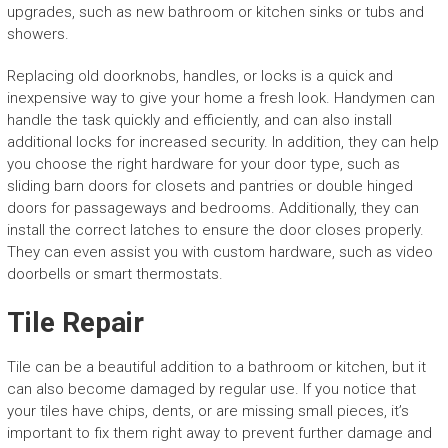
upgrades, such as new bathroom or kitchen sinks or tubs and
showers.
Replacing old doorknobs, handles, or locks is a quick and
inexpensive way to give your home a fresh look. Handymen can
handle the task quickly and efficiently, and can also install
additional locks for increased security. In addition, they can help
you choose the right hardware for your door type, such as
sliding barn doors for closets and pantries or double hinged
doors for passageways and bedrooms. Additionally, they can
install the correct latches to ensure the door closes properly.
They can even assist you with custom hardware, such as video
doorbells or smart thermostats.
Tile Repair
Tile can be a beautiful addition to a bathroom or kitchen, but it
can also become damaged by regular use. If you notice that
your tiles have chips, dents, or are missing small pieces, it’s
important to fix them right away to prevent further damage and