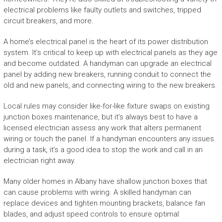
electrical problems like faulty outlets and switches, tripped
circuit breakers, and more.
A home’s electrical panel is the heart of its power distribution
system. It’s critical to keep up with electrical panels as they age
and become outdated. A handyman can upgrade an electrical
panel by adding new breakers, running conduit to connect the
old and new panels, and connecting wiring to the new breakers.
Local rules may consider like-for-like fixture swaps on existing
junction boxes maintenance, but it’s always best to have a
licensed electrician assess any work that alters permanent
wiring or touch the panel. If a handyman encounters any issues
during a task, it’s a good idea to stop the work and call in an
electrician right away.
Many older homes in Albany have shallow junction boxes that
can cause problems with wiring. A skilled handyman can
replace devices and tighten mounting brackets, balance fan
blades, and adjust speed controls to ensure optimal