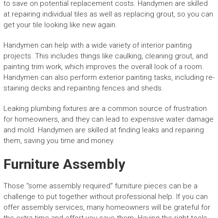
to save on potential replacement costs. Handymen are skilled
at repairing individual tiles as well as replacing grout, so you can
get your tile looking like new again.
Handymen can help with a wide variety of interior painting
projects. This includes things like caulking, cleaning grout, and
painting trim work, which improves the overall look of a room.
Handymen can also perform exterior painting tasks, including re-
staining decks and repainting fences and sheds.
Leaking plumbing fixtures are a common source of frustration
for homeowners, and they can lead to expensive water damage
and mold. Handymen are skilled at finding leaks and repairing
them, saving you time and money.
Furniture Assembly
Those “some assembly required” furniture pieces can be a
challenge to put together without professional help. If you can
offer assembly services, many homeowners will be grateful for