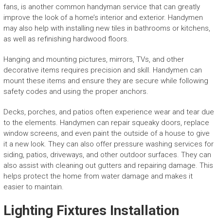
fans, is another common handyman service that can greatly
improve the look of a home’s interior and exterior. Handymen
may also help with installing new tiles in bathrooms or kitchens,
as well as refinishing hardwood floors.
Hanging and mounting pictures, mirrors, TVs, and other
decorative items requires precision and skill. Handymen can
mount these items and ensure they are secure while following
safety codes and using the proper anchors.
Decks, porches, and patios often experience wear and tear due
to the elements. Handymen can repair squeaky doors, replace
window screens, and even paint the outside of a house to give
it a new look. They can also offer pressure washing services for
siding, patios, driveways, and other outdoor surfaces. They can
also assist with cleaning out gutters and repairing damage. This
helps protect the home from water damage and makes it
easier to maintain.
Lighting Fixtures Installation