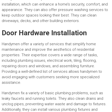
installation, which can enhance a home’s security, comfort, and
appearance. They can also offer pressure washing services to
keep outdoor spaces looking their best. They can clean
driveways, decks, and other building exteriors.
Door Hardware Installation
Handymen offer a variety of services that simplify home
maintenance and improve the aesthetics of residential
properties. Their expertise covers a wide range of tasks,
including plumbing issues, electrical work, tiling, flooring,
repairing doors and windows, and assembling furniture.
Providing a well-defined list of services allows handymen to
avoid engaging with customers seeking more specialized
assistance.
Handymen fix a variety of basic plumbing problems, such as
leaky faucets and running toilets. They also clean drains and
unclog pipes, preventing water waste and damage to fixtures.
Additionally, they can install various plumbing fixtures and