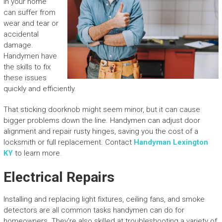
in your home
can suffer from
wear and tear or
accidental
damage.
Handymen have
the skills to fix
these issues
quickly and efficiently.
That sticking doorknob might seem minor, but it can cause
bigger problems down the line. Handymen can adjust door
alignment and repair rusty hinges, saving you the cost of a
locksmith or full replacement. Contact
Handyman Lexington
KY
to learn more.
Electrical Repairs
Installing and replacing light fixtures, ceiling fans, and smoke
detectors are all common tasks handymen can do for
homeowners. They’re also skilled at troubleshooting a variety of