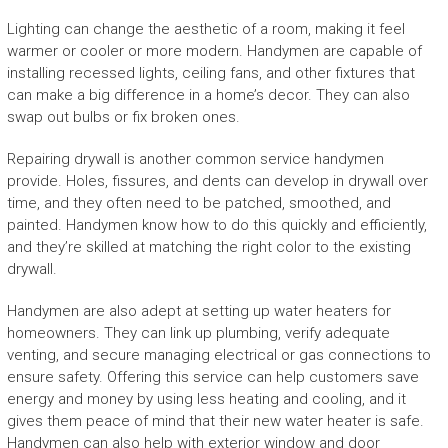
Lighting can change the aesthetic of a room, making it feel
warmer or cooler or more modern. Handymen are capable of
installing recessed lights, ceiling fans, and other fixtures that
can make a big difference in a home’s decor. They can also
swap out bulbs or fix broken ones.
Repairing drywall is another common service handymen
provide. Holes, fissures, and dents can develop in drywall over
time, and they often need to be patched, smoothed, and
painted. Handymen know how to do this quickly and efficiently,
and they’re skilled at matching the right color to the existing
drywall.
Handymen are also adept at setting up water heaters for
homeowners. They can link up plumbing, verify adequate
venting, and secure managing electrical or gas connections to
ensure safety. Offering this service can help customers save
energy and money by using less heating and cooling, and it
gives them peace of mind that their new water heater is safe.
Handymen can also help with exterior window and door