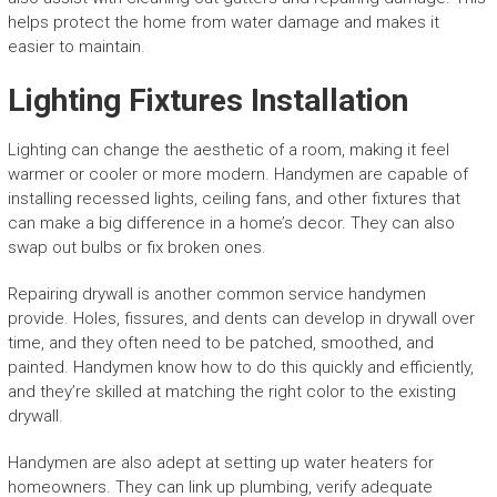
helps protect the home from water damage and makes it
easier to maintain.
Lighting Fixtures Installation
Lighting can change the aesthetic of a room, making it feel
warmer or cooler or more modern. Handymen are capable of
installing recessed lights, ceiling fans, and other fixtures that
can make a big difference in a home’s decor. They can also
swap out bulbs or fix broken ones.
Repairing drywall is another common service handymen
provide. Holes, fissures, and dents can develop in drywall over
time, and they often need to be patched, smoothed, and
painted. Handymen know how to do this quickly and efficiently,
and they’re skilled at matching the right color to the existing
drywall.
Handymen are also adept at setting up water heaters for
homeowners. They can link up plumbing, verify adequate