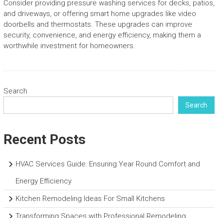
Consider providing pressure washing services for decks, patios,
and driveways, or offering smart home upgrades like video
doorbells and thermostats. These upgrades can improve
security, convenience, and energy efficiency, making them a
worthwhile investment for homeowners.
Search
Search
Recent Posts
HVAC Services Guide: Ensuring Year Round Comfort and
Energy Efficiency
Kitchen Remodeling Ideas For Small Kitchens
Transforming Spaces with Professional Remodeling