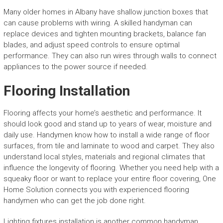
Many older homes in Albany have shallow junction boxes that
can cause problems with wiring. A skilled handyman can
replace devices and tighten mounting brackets, balance fan
blades, and adjust speed controls to ensure optimal
performance. They can also run wires through walls to connect
appliances to the power source if needed.
Flooring Installation
Flooring affects your home’s aesthetic and performance. It
should look good and stand up to years of wear, moisture and
daily use. Handymen know how to install a wide range of floor
surfaces, from tile and laminate to wood and carpet. They also
understand local styles, materials and regional climates that
influence the longevity of flooring. Whether you need help with a
squeaky floor or want to replace your entire floor covering, One
Home Solution connects you with experienced flooring
handymen who can get the job done right.
Lighting fixtures installation is another common handyman