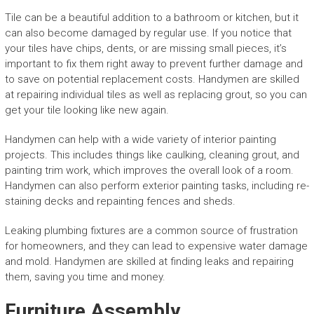
Tile can be a beautiful addition to a bathroom or kitchen, but it
can also become damaged by regular use. If you notice that
your tiles have chips, dents, or are missing small pieces, it’s
important to fix them right away to prevent further damage and
to save on potential replacement costs. Handymen are skilled
at repairing individual tiles as well as replacing grout, so you can
get your tile looking like new again.
Handymen can help with a wide variety of interior painting
projects. This includes things like caulking, cleaning grout, and
painting trim work, which improves the overall look of a room.
Handymen can also perform exterior painting tasks, including re-
staining decks and repainting fences and sheds.
Leaking plumbing fixtures are a common source of frustration
for homeowners, and they can lead to expensive water damage
and mold. Handymen are skilled at finding leaks and repairing
them, saving you time and money.
Furniture Assembly