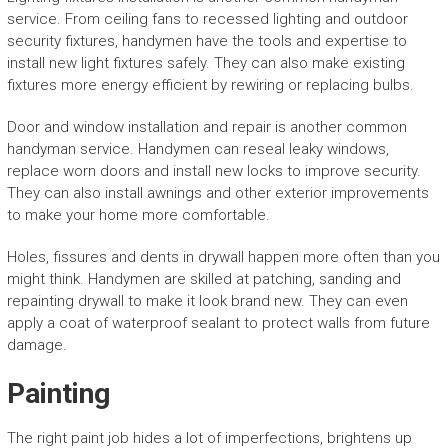
service. From ceiling fans to recessed lighting and outdoor
security fixtures, handymen have the tools and expertise to
install new light fixtures safely. They can also make existing
fixtures more energy efficient by rewiring or replacing bulbs.
Door and window installation and repair is another common
handyman service. Handymen can reseal leaky windows,
replace worn doors and install new locks to improve security.
They can also install awnings and other exterior improvements
to make your home more comfortable.
Holes, fissures and dents in drywall happen more often than you
might think. Handymen are skilled at patching, sanding and
repainting drywall to make it look brand new. They can even
apply a coat of waterproof sealant to protect walls from future
damage.
Painting
The right paint job hides a lot of imperfections, brightens up