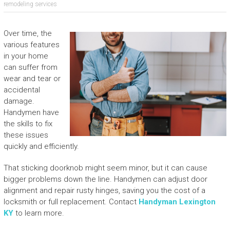
remodeling services
Over time, the
various features
in your home
can suffer from
wear and tear or
accidental
damage.
Handymen have
the skills to fix
these issues
quickly and efficiently.
That sticking doorknob might seem minor, but it can cause
bigger problems down the line. Handymen can adjust door
alignment and repair rusty hinges, saving you the cost of a
locksmith or full replacement. Contact
Handyman Lexington
KY
to learn more.