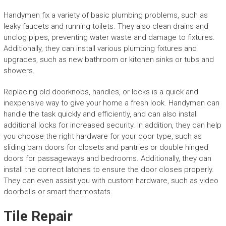
Handymen fix a variety of basic plumbing problems, such as
leaky faucets and running toilets. They also clean drains and
unclog pipes, preventing water waste and damage to fixtures.
Additionally, they can install various plumbing fixtures and
upgrades, such as new bathroom or kitchen sinks or tubs and
showers.
Replacing old doorknobs, handles, or locks is a quick and
inexpensive way to give your home a fresh look. Handymen can
handle the task quickly and efficiently, and can also install
additional locks for increased security. In addition, they can help
you choose the right hardware for your door type, such as
sliding barn doors for closets and pantries or double hinged
doors for passageways and bedrooms. Additionally, they can
install the correct latches to ensure the door closes properly.
They can even assist you with custom hardware, such as video
doorbells or smart thermostats.
Tile Repair