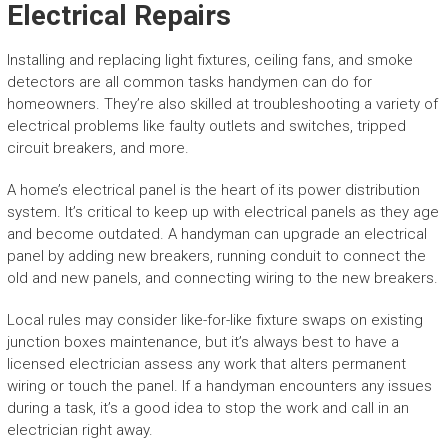
Electrical Repairs
Installing and replacing light fixtures, ceiling fans, and smoke
detectors are all common tasks handymen can do for
homeowners. They’re also skilled at troubleshooting a variety of
electrical problems like faulty outlets and switches, tripped
circuit breakers, and more.
A home’s electrical panel is the heart of its power distribution
system. It’s critical to keep up with electrical panels as they age
and become outdated. A handyman can upgrade an electrical
panel by adding new breakers, running conduit to connect the
old and new panels, and connecting wiring to the new breakers.
Local rules may consider like-for-like fixture swaps on existing
junction boxes maintenance, but it’s always best to have a
licensed electrician assess any work that alters permanent
wiring or touch the panel. If a handyman encounters any issues
during a task, it’s a good idea to stop the work and call in an
electrician right away.