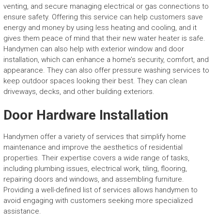
venting, and secure managing electrical or gas connections to
ensure safety. Offering this service can help customers save
energy and money by using less heating and cooling, and it
gives them peace of mind that their new water heater is safe.
Handymen can also help with exterior window and door
installation, which can enhance a home’s security, comfort, and
appearance. They can also offer pressure washing services to
keep outdoor spaces looking their best. They can clean
driveways, decks, and other building exteriors.
Door Hardware Installation
Handymen offer a variety of services that simplify home
maintenance and improve the aesthetics of residential
properties. Their expertise covers a wide range of tasks,
including plumbing issues, electrical work, tiling, flooring,
repairing doors and windows, and assembling furniture.
Providing a well-defined list of services allows handymen to
avoid engaging with customers seeking more specialized
assistance.