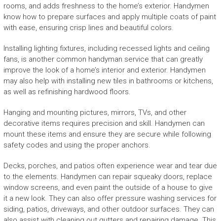
rooms, and adds freshness to the home’s exterior. Handymen
know how to prepare surfaces and apply multiple coats of paint
with ease, ensuring crisp lines and beautiful colors.
Installing lighting fixtures, including recessed lights and ceiling
fans, is another common handyman service that can greatly
improve the look of a home’s interior and exterior. Handymen
may also help with installing new tiles in bathrooms or kitchens,
as well as refinishing hardwood floors.
Hanging and mounting pictures, mirrors, TVs, and other
decorative items requires precision and skill. Handymen can
mount these items and ensure they are secure while following
safety codes and using the proper anchors.
Decks, porches, and patios often experience wear and tear due
to the elements. Handymen can repair squeaky doors, replace
window screens, and even paint the outside of a house to give
it a new look. They can also offer pressure washing services for
siding, patios, driveways, and other outdoor surfaces. They can
also assist with cleaning out gutters and repairing damage. This