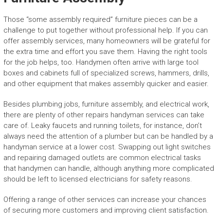
Those “some assembly required” furniture pieces can be a
challenge to put together without professional help. If you can
offer assembly services, many homeowners will be grateful for
the extra time and effort you save them. Having the right tools
for the job helps, too. Handymen often arrive with large tool
boxes and cabinets full of specialized screws, hammers, drills,
and other equipment that makes assembly quicker and easier.
Besides plumbing jobs, furniture assembly, and electrical work,
there are plenty of other repairs handyman services can take
care of. Leaky faucets and running toilets, for instance, don’t
always need the attention of a plumber but can be handled by a
handyman service at a lower cost. Swapping out light switches
and repairing damaged outlets are common electrical tasks
that handymen can handle, although anything more complicated
should be left to licensed electricians for safety reasons.
Offering a range of other services can increase your chances
of securing more customers and improving client satisfaction.